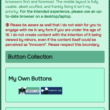
browsers first and foremost. The mobile layout is fully
usable, albeit scuffed, and frankly fixing it isn't my
priority.
For the intended experience, please use an up-
to-date browser on a desktop/laptop.
🔞 Please be aware as well that I do not wish for you to
engage with me in any form if you are under the age of
18. I do not create content with the intention of it being
viewed by minors, even if the content itself could be
perceived as "innocent". Please respect this boundary.
Button Collection
My Own Buttons