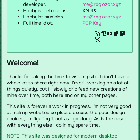
developer.
me@roglozor.xyz
itch.io
Hobbyist retro artist.
XMPP:
YouTube
Hobbyist musician.
me@roglozor.xyz
Full time idiot.
PGP Key
Toyhouse
Mastodon
X/Twitter
Welcome!
Thanks for taking the time to visit my site! I don't have a
whole lot to share right now, I'm still working on a lot of
things quietly, but I'll slowly drip feed new creations of
mine over time, both here and on my other pages.
This site is forever a work in progress. I'm not very good
at making websites so please excuse the poor design
choices, I'm figuring it out as I go along. As is the case
with everything else I do in my spare time.
NOTE: This site was designed for modern desktop