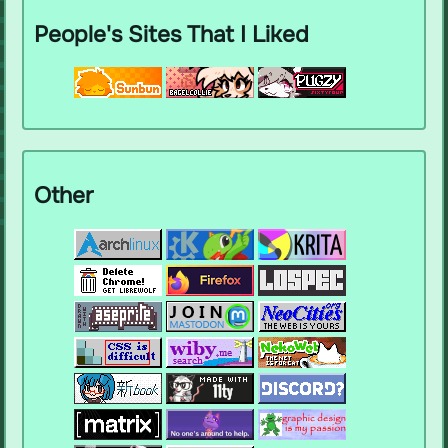
People's Sites That I Liked
Other