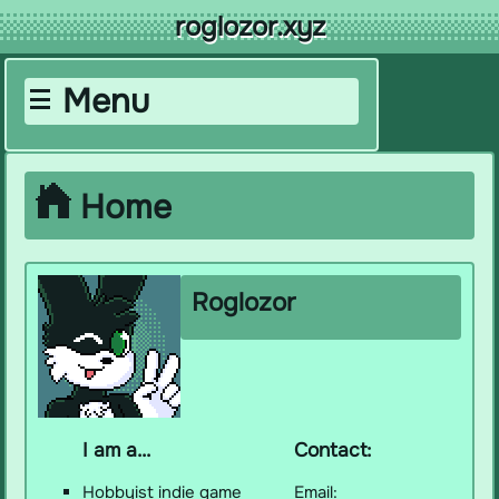
roglozor.xyz
Menu
-- Navigation --
Home
Home
About
Projects
Gallery
Roglozor
Music
Library
Loved
Guestbook
My Links
I am a...
Contact:
Hobbyist indie game
Email:
-- Offsite Stuff --